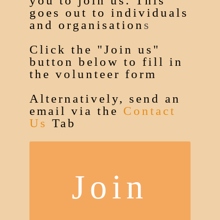
you to join us. This
goes out to individuals
and organisation
s
Click the "Join us"
button below to fill in
the volunteer form
Alternatively, send an
email via the
Contact
Us
Tab
Join