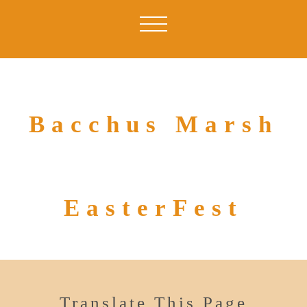
Bacchus Marsh
EasterFest
Translate This Page