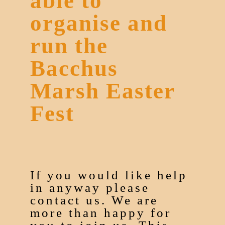
able to
organise and
run the
Bacchus
Marsh Easter
Fest
If you would like help
in anyway please
contact us. We are
more than happy for