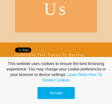
Us
maddingley Park. Station St, Bacchus
Marsh, Victoria 3340, AU | 0499 468 155
This website uses cookies to ensure the best browsing
experience. You may change your cookie preferences in
your browser or device settings.
Learn More
How To
Delete Cookies
Accept