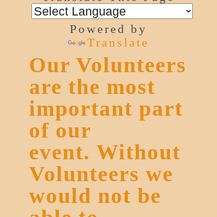
Powered by
Translate
Our Volunteers
are the most
important part
of our
event. Without
Volunteers we
would not be