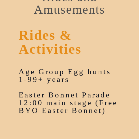
Amusements
Rides &
Activities
Age Group Egg hunts
1-99+ years
Easter Bonnet Parade
12:00 main stage (Free
BYO Easter Bonnet)