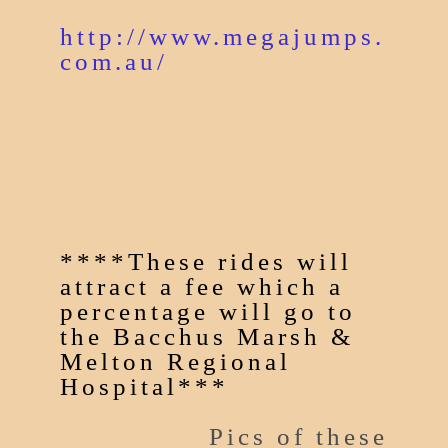
http://www.megajumps.
com.au/
****These rides will
attract a fee which a
percentage will go to
the Bacchus Marsh &
Melton Regional
Hospital***
Pics of these