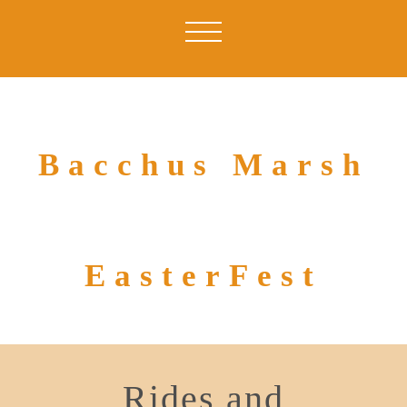
Bacchus Marsh
EasterFest
Rides and