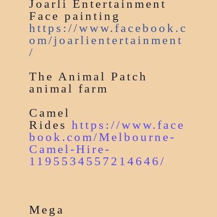
Joarli Entertainment
Face painting
https://www.facebook.c
om/joarlientertainment
/
The Animal Patch
animal farm
Camel
Rides
https://www.face
book.com/Melbourne-
Camel-Hire-
1195534557214646/
Mega