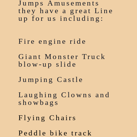
Jumps Amusements
they have a great Line
up for us including:
Fire engine ride
Giant Monster Truck
blow-up slide
Jumping Castle
Laughing Clowns and
showbags
Flying Chairs
Peddle bike track